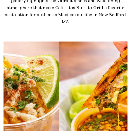
gallery highlights the vibrant dishes and welcoming
atmosphere that make Cali-ritos
Burrito Grill a favorite
destination for authentic Mexican cuisine in New Bedford,
MA.