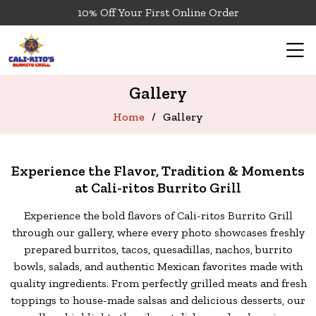
10% Off Your First Online Order
Gallery
Home
Gallery
Experience the Flavor, Tradition & Moments
at Cali-ritos Burrito Grill
Experience the bold flavors of Cali-ritos Burrito Grill
through our gallery, where every photo showcases freshly
prepared burritos,
tacos, quesadillas, nachos, burrito
bowls, salads, and authentic Mexican favorites made with
quality ingredients. From perfectly grilled meats and
fresh
toppings to house-made salsas and delicious desserts, our