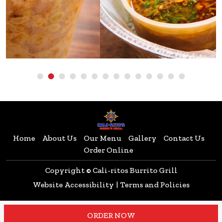
Home
About Us
Our Menu
Gallery
Contact Us
Order Online
Copyright © Cali-ritos Burrito Grill
Website Accessibility
|
Terms and Policies
ORDER NOW